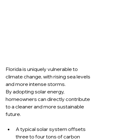
Florida is uniquely vulnerable to 
climate change, with rising sea levels 
and more intense storms. 
By adopting solar energy, 
homeowners can directly contribute 
to a cleaner and more sustainable 
future.
A typical solar system offsets 
three to four tons of carbon 