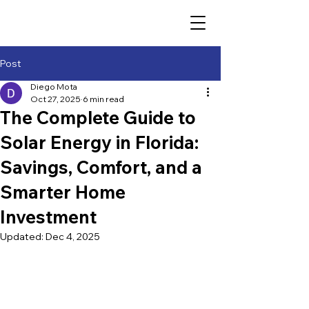
Post
Diego Mota
Oct 27, 2025
6 min read
The Complete Guide to
Solar Energy in Florida:
Savings, Comfort, and a
Smarter Home
Investment
Updated:
Dec 4, 2025