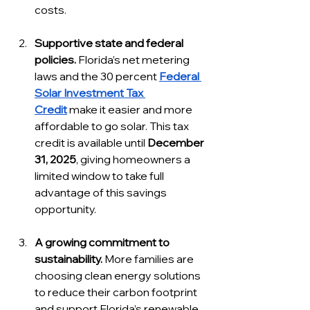
costs.
Supportive state and federal 
policies.
 Florida’s net metering 
laws and the 30 percent 
Federal 
Solar Investment Tax 
Credit
 make it easier and more 
affordable to go solar. This tax 
credit is available until 
December 
31, 2025
, giving homeowners a 
limited window to take full 
advantage of this savings 
opportunity.
A growing commitment to 
sustainability.
 More families are 
choosing clean energy solutions 
to reduce their carbon footprint 
and support Florida’s renewable 