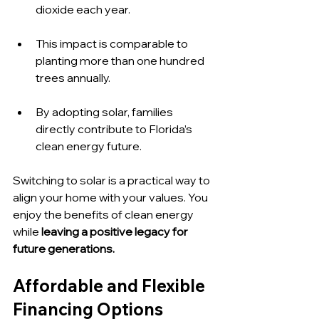
dioxide each year.
This impact is comparable to 
planting more than one hundred 
trees annually.
By adopting solar, families 
directly contribute to Florida’s 
clean energy future.
Switching to solar is a practical way to 
align your home with your values. You 
enjoy the benefits of clean energy 
while 
leaving a positive legacy for 
future generations.
Affordable and Flexible 
Financing Options