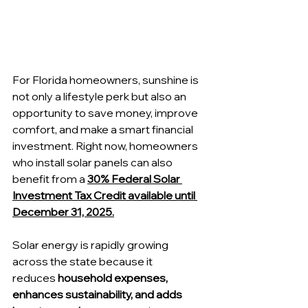
For Florida homeowners, sunshine is 
not only a lifestyle perk but also an 
opportunity to save money, improve 
comfort, and make a smart financial 
investment. Right now, homeowners 
who install solar panels can also 
benefit from a 
30% Federal Solar 
Investment Tax Credit available until 
December 31, 2025.
Solar energy is rapidly growing 
across the state because it 
reduces
 household expenses, 
enhances sustainability, and adds 