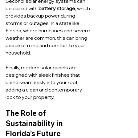
Second, solar energy systems can 
be paired with 
battery storage
, which 
provides backup power during 
storms or outages. In a state like 
Florida, where hurricanes and severe 
weather are common, this can bring 
peace of mind and comfort to your 
household.
Finally, modern solar panels are 
designed with sleek finishes that 
blend seamlessly into your roof, 
adding a clean and contemporary 
look to your property.
The Role of 
Sustainability in 
Florida’s Future