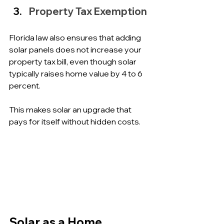
Property Tax Exemption
Florida law also ensures that adding 
solar panels does not increase your 
property tax bill, even though solar 
typically raises home value by 4 to 6 
percent. 
This makes solar an upgrade that 
pays for itself without hidden costs.
Solar as a Home 