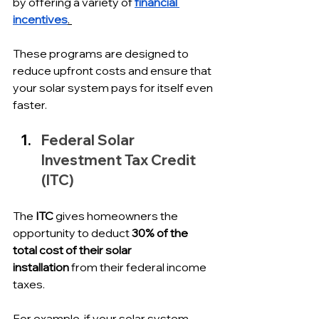
by offering a variety of 
financial 
incentives
. 
These programs are designed to 
reduce upfront costs and ensure that 
your solar system pays for itself even 
faster.
Federal Solar 
Investment Tax Credit 
(ITC)
The 
ITC
 gives homeowners the 
opportunity to deduct 
30% of the 
total cost of their solar 
installation
 from their federal income 
taxes. 
For example, if your solar system 