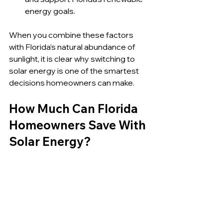
energy goals.
When you combine these factors 
with Florida’s natural abundance of 
sunlight, it is clear why switching to 
solar energy is one of the smartest 
decisions homeowners can make.
How Much Can Florida 
Homeowners Save With 
Solar Energy?