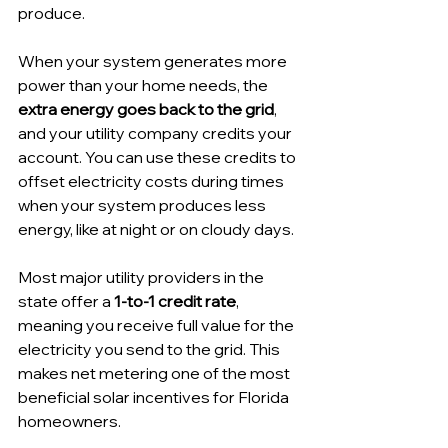
produce. 
When your system generates more 
power than your home needs, the 
extra energy goes back to the grid
, 
and your utility company credits your 
account. You can use these credits to 
offset electricity costs during times 
when your system produces less 
energy, like at night or on cloudy days.
Most major utility providers in the 
state offer a 
1-to-1 credit rate
, 
meaning you receive full value for the 
electricity you send to the grid. This 
makes net metering one of the most 
beneficial solar incentives for Florida 
homeowners.