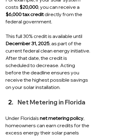
costs 
$20,000
, you can receive a 
$6,000 tax credit
 directly from the 
federal government.
This full 30% credit is available until 
December 31, 2025
, as part of the 
current federal clean energy initiative. 
After that date, the credit is 
scheduled to decrease. Acting 
before the deadline ensures you 
receive the highest possible savings 
on your solar installation.
Net Metering in Florida
Under Florida’s 
net metering policy
, 
homeowners can earn credits for the 
excess energy their solar panels 