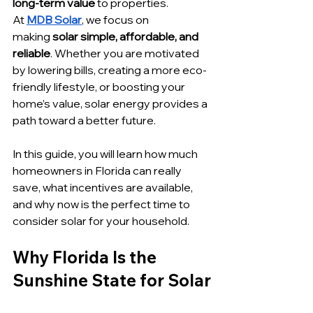
long-term value
 to properties.
At 
MDB Solar
, we focus on 
making
 solar simple, affordable, and 
reliable
. Whether you are motivated 
by lowering bills, creating a more eco-
friendly lifestyle, or boosting your 
home’s value, solar energy provides a 
path toward a better future. 
In this guide, you will learn how much 
homeowners in Florida can really 
save, what incentives are available, 
and why now is the perfect time to 
consider solar for your household.
Why Florida Is the 
Sunshine State for Solar