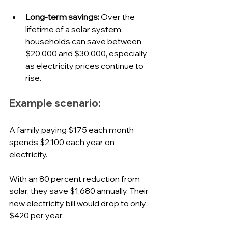
Long-term savings:
 Over the 
lifetime of a solar system, 
households can save between 
$20,000 and $30,000, especially 
as electricity prices continue to 
rise.
Example scenario:
A family paying $175 each month 
spends $2,100 each year on 
electricity. 
With an 80 percent reduction from 
solar, they save $1,680 annually. Their 
new electricity bill would drop to only 
$420 per year. 