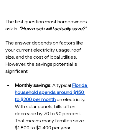
The first question most homeowners 
ask is, 
“How much will I actually save?”
The answer depends on factors like 
your current electricity usage, roof 
size, and the cost of local utilities. 
However, the savings potential is 
significant.
Monthly savings:
 A typical 
Florida 
household spends around $150 
to $200 per month
 on electricity. 
With solar panels, bills often 
decrease by 70 to 90 percent. 
That means many families save 
$1,800 to $2,400 per year.