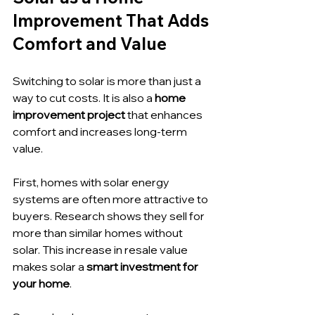
Improvement That Adds 
Comfort and Value
Switching to solar is more than just a 
way to cut costs. It is also a 
home 
improvement project
 that enhances 
comfort and increases long-term 
value.
First, homes with solar energy 
systems are often more attractive to 
buyers. Research shows they sell for 
more than similar homes without 
solar. This increase in resale value 
makes solar a 
smart investment for 
your home
.