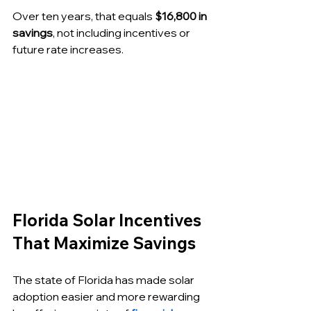
Over ten years, that equals 
$16,800 in 
savings
, not including incentives or 
future rate increases.
Florida Solar Incentives 
That Maximize Savings
The state of Florida has made solar 
adoption easier and more rewarding 