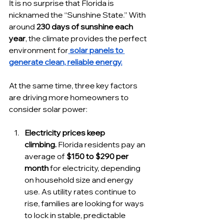
It is no surprise that Florida is 
nicknamed the “Sunshine State.” With 
around 
230 days of sunshine each 
year
, the climate provides the perfect 
environment for
 solar panels to 
generate clean, reliable energy.
At the same time, three key factors 
are driving more homeowners to 
consider solar power:
Electricity prices keep 
climbing.
 Florida residents pay an 
average of 
$150 to $290 per 
month
 for electricity, depending 
on household size and energy 
use. As utility rates continue to 
rise, families are looking for ways 
to lock in stable, predictable 